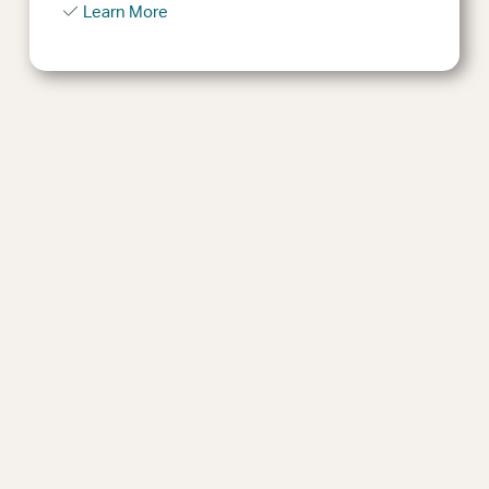
Learn More