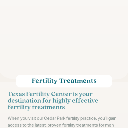
Fertility Treatments
Texas Fertility Center is your
destination for highly effective
fertility treatments
When you visit our Cedar Park fertility practice, you’ll gain
access to the latest, proven fertility treatments for men