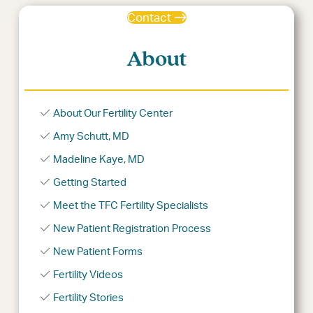
Contact
About
About Our Fertility Center
Amy Schutt, MD
Madeline Kaye, MD
Getting Started
Meet the TFC Fertility Specialists
New Patient Registration Process
New Patient Forms
Fertility Videos
Fertility Stories