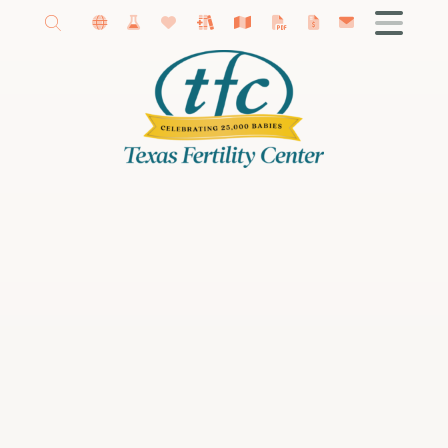
Getting Started
About Our Fertility Center
Amy Schutt, MD
Madeline Kaye, MD
Female Infertility
Male Infertility
Infertility Diagnosis
Fertility Treatments
IVF
Donor Program
Fertility Preservation