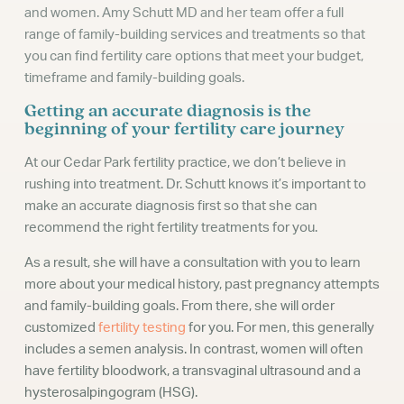
and women. Amy Schutt MD and her team offer a full
range of family-building services and treatments so that
you can find fertility care options that meet your budget,
timeframe and family-building goals.
Getting an accurate diagnosis is the
beginning of your fertility care journey
At our Cedar Park fertility practice, we don’t believe in
rushing into treatment. Dr. Schutt knows it’s important to
make an accurate diagnosis first so that she can
recommend the right fertility treatments for you.
As a result, she will have a consultation with you to learn
more about your medical history, past pregnancy attempts
and family-building goals. From there, she will order
customized
fertility testing
for you. For men, this generally
includes a semen analysis. In contrast, women will often
have fertility bloodwork, a transvaginal ultrasound and a
hysterosalpingogram (HSG).