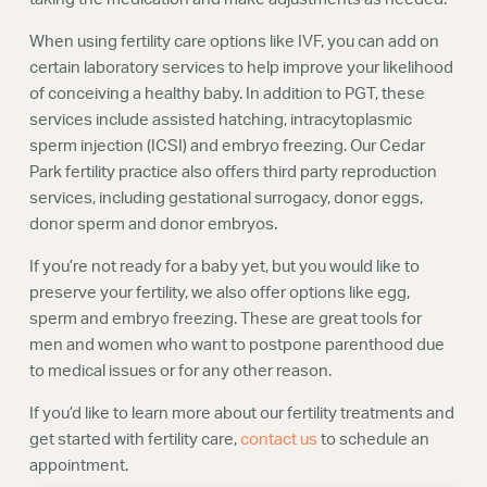
When using fertility care options like IVF, you can add on
certain laboratory services to help improve your likelihood
of conceiving a healthy baby. In addition to PGT, these
services include assisted hatching, intracytoplasmic
sperm injection (ICSI) and embryo freezing. Our Cedar
Park fertility practice also offers third party reproduction
services, including gestational surrogacy, donor eggs,
donor sperm and donor embryos.
If you’re not ready for a baby yet, but you would like to
preserve your fertility, we also offer options like egg,
sperm and embryo freezing. These are great tools for
men and women who want to postpone parenthood due
to medical issues or for any other reason.
If you’d like to learn more about our fertility treatments and
get started with fertility care,
contact us
to schedule an
appointment.