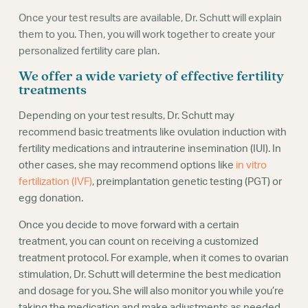
Once your test results are available, Dr. Schutt will explain
them to you. Then, you will work together to create your
personalized fertility care plan.
We offer a wide variety of effective fertility
treatments
Depending on your test results, Dr. Schutt may
recommend basic treatments like ovulation induction with
fertility medications and intrauterine insemination (IUI). In
other cases, she may recommend options like
in vitro
fertilization (IVF)
, preimplantation genetic testing (PGT) or
egg donation.
Once you decide to move forward with a certain
treatment, you can count on receiving a customized
treatment protocol. For example, when it comes to ovarian
stimulation, Dr. Schutt will determine the best medication
and dosage for you. She will also monitor you while you’re
taking the medication and make adjustments as needed.