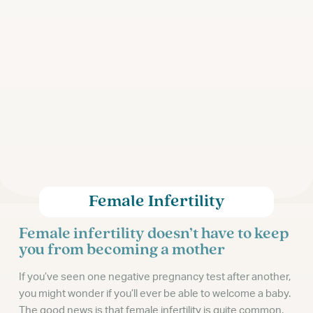
Female Infertility
Female infertility doesn’t have to keep
you from becoming a mother
If you’ve seen one negative pregnancy test after another,
you might wonder if you’ll ever be able to welcome a baby.
The good news is that female infertility is quite common,