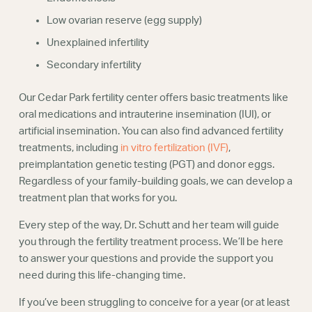
Low ovarian reserve (egg supply)
Unexplained infertility
Secondary infertility
Our Cedar Park fertility center offers basic treatments like
oral medications and intrauterine insemination (IUI), or
artificial insemination. You can also find advanced fertility
treatments, including
in vitro fertilization (IVF)
,
preimplantation genetic testing (PGT) and donor eggs.
Regardless of your family-building goals, we can develop a
treatment plan that works for you.
Every step of the way, Dr. Schutt and her team will guide
you through the fertility treatment process. We’ll be here
to answer your questions and provide the support you
need during this life-changing time.
If you’ve been struggling to conceive for a year (or at least