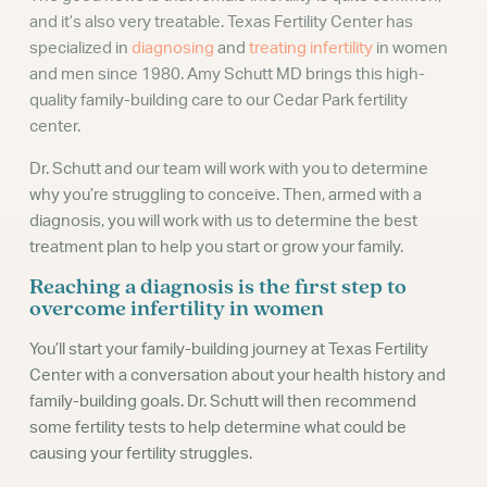
and it’s also very treatable. Texas Fertility Center has
specialized in
diagnosing
and
treating infertility
in women
and men since 1980. Amy Schutt MD brings this high-
quality family-building care to our Cedar Park fertility
center.
Dr. Schutt and our team will work with you to determine
why you’re struggling to conceive. Then, armed with a
diagnosis, you will work with us to determine the best
treatment plan to help you start or grow your family.
Reaching a diagnosis is the first step to
overcome infertility in women
You’ll start your family-building journey at Texas Fertility
Center with a conversation about your health history and
family-building goals. Dr. Schutt will then recommend
some fertility tests to help determine what could be
causing your fertility struggles.