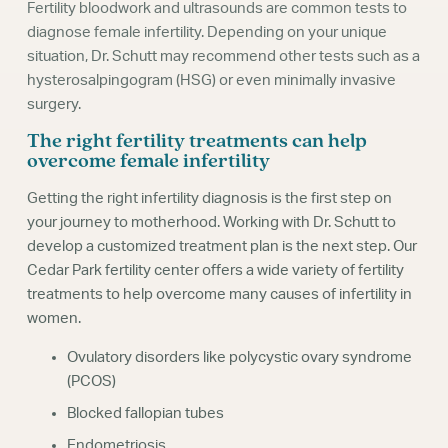
Fertility bloodwork and ultrasounds are common tests to
diagnose female infertility. Depending on your unique
situation, Dr. Schutt may recommend other tests such as a
hysterosalpingogram (HSG) or even minimally invasive
surgery.
The right fertility treatments can help
overcome female infertility
Getting the right infertility diagnosis is the first step on
your journey to motherhood. Working with Dr. Schutt to
develop a customized treatment plan is the next step. Our
Cedar Park fertility center offers a wide variety of fertility
treatments to help overcome many causes of infertility in
women.
Ovulatory disorders like polycystic ovary syndrome
(PCOS)
Blocked fallopian tubes
Endometriosis