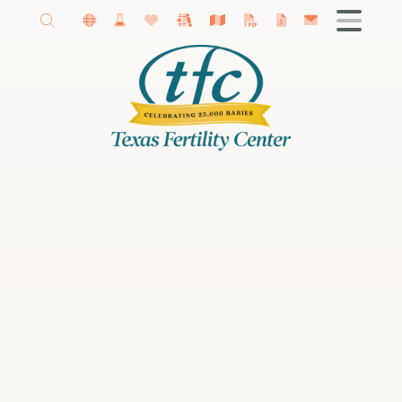
Getting Started
About Our Fertility Center
Amy Schutt, MD
Madeline Kaye, MD
Female Infertility
Male Infertility
Infertility Diagnosis
Fertility Treatments
IVF
Donor Program
Fertility Preservation