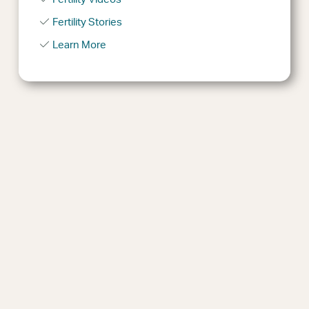
Fertility Stories
Learn More