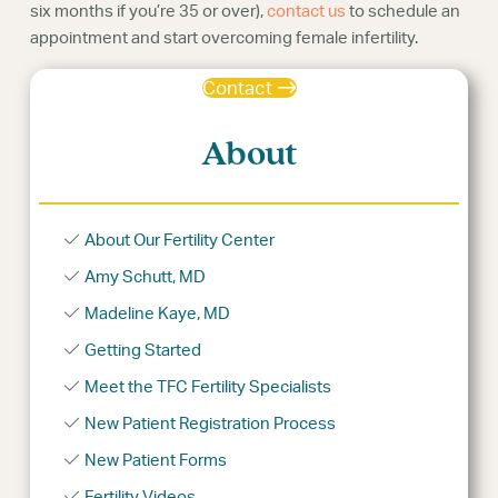
six months if you’re 35 or over),
contact us
to schedule an
appointment and start overcoming female infertility.
Contact
About
About Our Fertility Center
Amy Schutt, MD
Madeline Kaye, MD
Getting Started
Meet the TFC Fertility Specialists
New Patient Registration Process
New Patient Forms
Fertility Videos